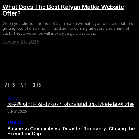
What Does The Best Kalyan Matka Website
Offer?
When you choose the best Kalyan matka website, you will be capable of
getting lots of enjoyment in addition to earning an oversized chunk of
cash. These websites will make you go crazy with...
January 25, 2025
LATEST ARTICLES
GAME
지구촌 어디든 실시간으로, 야르티비의 24시간 타임라인 기술
July 21, 2026
BUSINESS
Business Continuity vs. Disaster Recovery: Closing the
Execution Gap