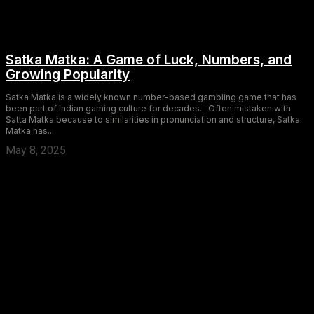
Satka Matka: A Game of Luck, Numbers, and
Growing Popularity
Satka Matka is a widely known number-based gambling game that has
been part of Indian gaming culture for decades. Often mistaken with
Satta Matka because to similarities in pronunciation and structure, Satka
Matka has...
May 8, 2025