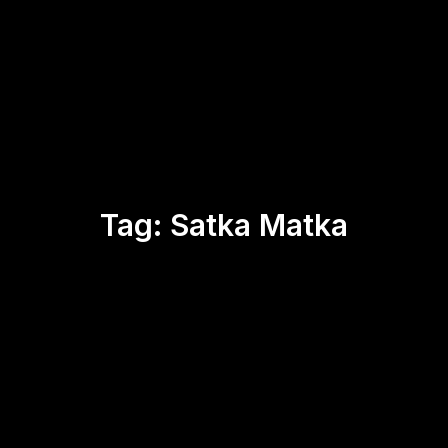
Tag:
Satka Matka