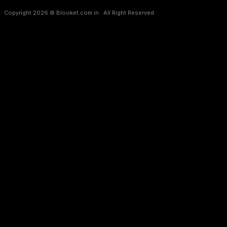
Copyright 2026 © Blooket.com.in . All Right Reserved