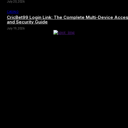
July 20, 2026
CASINO
CricBet99 Login Link: The Complete Multi-Device Acce
and Security Guide
July 19, 2026
[tdn_block_newsletter_subscribe title_text=”Sign up to receive news
and updates”
description=”VG8gYmUgdXBkYXRlZCB3aXRoIGFsbCB0aGUg
input_placeholder=”Your email address” btn_text=”Subscribe”
tds_newsletter2-image=”680″ tds_newsletter2-
image_bg_color=”#c3ecff” tds_newsletter3-
input_bar_display=”row” tds_newsletter4-image=”681″
tds_newsletter4-image_bg_color=”#fffbcf” tds_newsletter4-
btn_bg_color=”#f3b700″ tds_newsletter4-check_accent=”#f3b700″
tds_newsletter5-tdicon=”tdc-font-fa tdc-font-fa-envelope-o”
tds_newsletter5-btn_bg_color=”#000000″ tds_newsletter5-
btn_bg_color_hover=”#4db2ec” tds_newsletter5-
check_accent=”#000000″ tds_newsletter6-input_bar_display=”row”
tds_newsletter6-btn_bg_color=”#da1414″ tds_newsletter6-
check_accent=”#da1414″ tds_newsletter7-image=”682″
tds_newsletter7-btn_bg_color=”#1c69ad” tds_newsletter7-