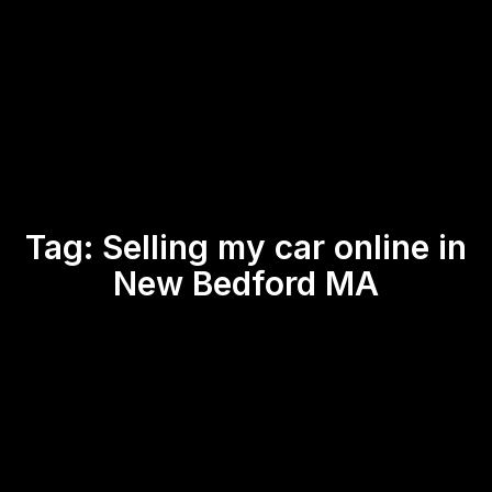
Tag:
Selling my car online in
New Bedford MA