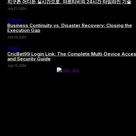
지구촌 어디든 실시간으로, 야르티비의 24시간 타임라인 기술
July 21, 2026
BUSINESS
Business Continuity vs. Disaster Recovery: Closing the
Execution Gap
July 20, 2026
CASINO
CricBet99 Login Link: The Complete Multi-Device Acce
and Security Guide
July 19, 2026
[tdn_block_newsletter_subscribe title_text=”Sign up to receive news
and updates”
description=”VG8gYmUgdXBkYXRlZCB3aXRoIGFsbCB0aGUg
input_placeholder=”Your email address” btn_text=”Subscribe”
tds_newsletter2-image=”680″ tds_newsletter2-
image_bg_color=”#c3ecff” tds_newsletter3-
input_bar_display=”row” tds_newsletter4-image=”681″
tds_newsletter4-image_bg_color=”#fffbcf” tds_newsletter4-
btn_bg_color=”#f3b700″ tds_newsletter4-check_accent=”#f3b700″
tds_newsletter5-tdicon=”tdc-font-fa tdc-font-fa-envelope-o”