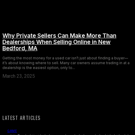
Why Private Sellers Can Make More Than
Dealerships When Selling Online in New
Bedford, MA
Getting the most money for a used car isn’t just about finding a buyer—
it’s about knowing where to sell. Many car owners assume trading in at a
dealership is the easiest option, only to...
March 23, 2025
LATEST ARTICLES
GAME