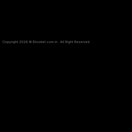
f_disclaimer_font_line_height=”eyJwb3J0cmFpdCI6IjEuMyIsImx
Copyright 2026 © Blooket.com.in . All Right Reserved