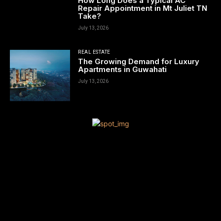
How Long Does a Typical AC
Repair Appointment in Mt Juliet TN
Take?
July 13, 2026
REAL ESTATE
The Growing Demand for Luxury
Apartments in Guwahati
July 13, 2026
[tdn_block_newsletter_subscribe title_text=”Sign up to receive
news and updates”
description=”VG8gYmUgdXBkYXRlZCB3aXRoIGFsbCB0aGUgbG
input_placeholder=”Your email address” btn_text=”Subscribe”
tds_newsletter2-image=”680″ tds_newsletter2-
image_bg_color=”#c3ecff” tds_newsletter3-
input_bar_display=”row” tds_newsletter4-image=”681″