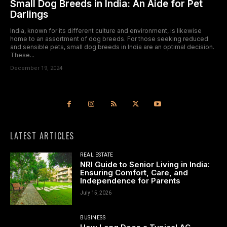
Small Dog Breeds in India: An Aide for Pet
Darlings
India, known for its different culture and environment, is likewise
home to an assortment of dog breeds. For those seeking reduced
and sensible pets, small dog breeds in India are an optimal decision.
These...
December 19, 2024
LATEST ARTICLES
REAL ESTATE
NRI Guide to Senior Living in India:
Ensuring Comfort, Care, and
Independence for Parents
July 15, 2026
BUSINESS