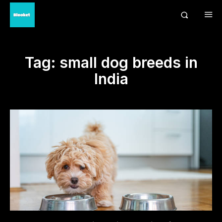
Tag:
small dog breeds in
India