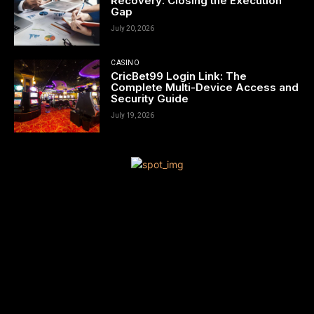
Recovery: Closing the Execution
Gap
July 20, 2026
CASINO
CricBet99 Login Link: The
Complete Multi-Device Access and
Security Guide
July 19, 2026
[tdn_block_newsletter_subscribe title_text=”Sign up to receive
news and updates”
description=”VG8gYmUgdXBkYXRlZCB3aXRoIGFsbCB0aGUgbG
input_placeholder=”Your email address” btn_text=”Subscribe”
tds_newsletter2-image=”680″ tds_newsletter2-
image_bg_color=”#c3ecff” tds_newsletter3-
input_bar_display=”row” tds_newsletter4-image=”681″
tds_newsletter4-image_bg_color=”#fffbcf” tds_newsletter4-