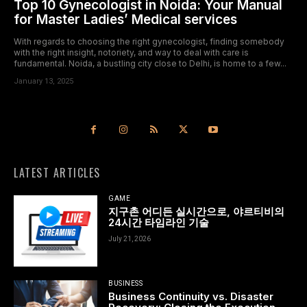
Top 10 Gynecologist in Noida: Your Manual
for Master Ladies’ Medical services
With regards to choosing the right gynecologist, finding somebody
with the right insight, notoriety, and way to deal with care is
fundamental. Noida, a bustling city close to Delhi, is home to a few...
January 13, 2025
LATEST ARTICLES
GAME
지구촌 어디든 실시간으로, 야르티비의
24시간 타임라인 기술
July 21, 2026
BUSINESS
Business Continuity vs. Disaster