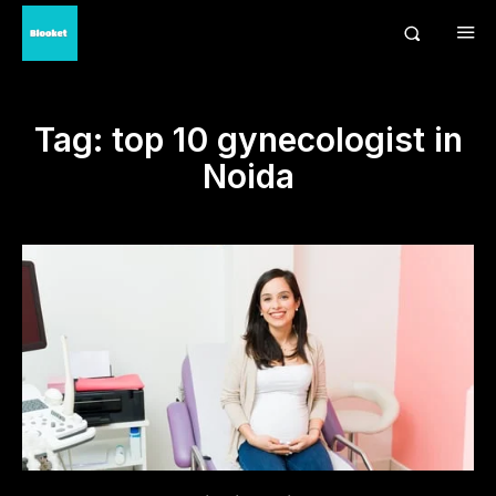
Tag:
top 10 gynecologist in
Noida