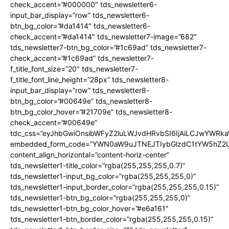
check_accent=”#000000″ tds_newsletter6-
input_bar_display=”row” tds_newsletter6-
btn_bg_color=”#da1414″ tds_newsletter6-
check_accent=”#da1414″ tds_newsletter7-image=”682″
tds_newsletter7-btn_bg_color=”#1c69ad” tds_newsletter7-
check_accent=”#1c69ad” tds_newsletter7-
f_title_font_size=”20″ tds_newsletter7-
f_title_font_line_height=”28px” tds_newsletter8-
input_bar_display=”row” tds_newsletter8-
btn_bg_color=”#00649e” tds_newsletter8-
btn_bg_color_hover=”#21709e” tds_newsletter8-
check_accent=”#00649e”
tdc_css=”eyJhbGwiOnsibWFyZ2luLWJvdHRvbSI6IjAiLCJwYWRk
embedded_form_code=”YWN0aW9uJTNEJTIybGlzdC1tYW5hZ2Uu
content_align_horizontal=”content-horiz-center”
tds_newsletter1-title_color=”rgba(255,255,255,0.7)”
tds_newsletter1-input_bg_color=”rgba(255,255,255,0)”
tds_newsletter1-input_border_color=”rgba(255,255,255,0.15)”
tds_newsletter1-btn_bg_color=”rgba(255,255,255,0)”
tds_newsletter1-btn_bg_color_hover=”#e6a161″
tds_newsletter1-btn_border_color=”rgba(255,255,255,0.15)”