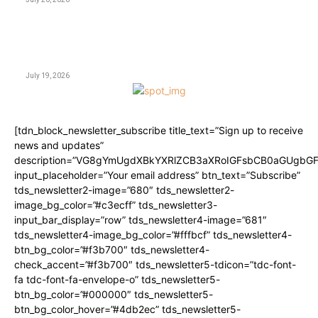
CASINO
CricBet99 Login Link: The Complete Multi-Device
Access and Security Guide
July 19, 2026
[tdn_block_newsletter_subscribe title_text=”Sign up to receive
news and updates”
description=”VG8gYmUgdXBkYXRlZCB3aXRoIGFsbCB0aGUgbG
input_placeholder=”Your email address” btn_text=”Subscribe”
tds_newsletter2-image=”680″ tds_newsletter2-
image_bg_color=”#c3ecff” tds_newsletter3-
input_bar_display=”row” tds_newsletter4-image=”681″
tds_newsletter4-image_bg_color=”#fffbcf” tds_newsletter4-
btn_bg_color=”#f3b700″ tds_newsletter4-
check_accent=”#f3b700″ tds_newsletter5-tdicon=”tdc-font-
fa tdc-font-fa-envelope-o” tds_newsletter5-
btn_bg_color=”#000000″ tds_newsletter5-
btn_bg_color_hover=”#4db2ec” tds_newsletter5-