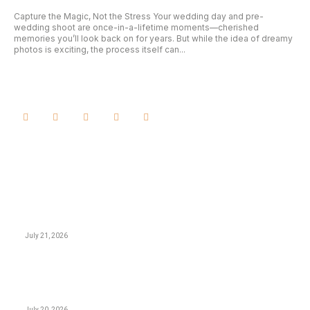
Capture the Magic, Not the Stress Your wedding day and pre-
wedding shoot are once-in-a-lifetime moments—cherished
memories you’ll look back on for years. But while the idea of dreamy
photos is exciting, the process itself can...
February 21, 2025
LATEST ARTICLES
GAME
지구촌 어디든 실시간으로, 야르티비의 24시간 타임라인
기술
July 21, 2026
BUSINESS
Business Continuity vs. Disaster Recovery: Closing
the Execution Gap
July 20, 2026