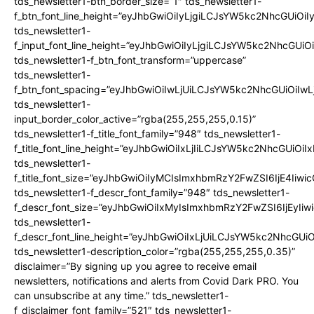
tds_newsletter1-btn_border_size=”1″ tds_newsletter1-
f_btn_font_line_height=”eyJhbGwiOiIyLjgiLCJsYW5kc2NhcGUiOiIy
tds_newsletter1-
f_input_font_line_height=”eyJhbGwiOiIyLjgiLCJsYW5kc2NhcGUiOi
tds_newsletter1-f_btn_font_transform=”uppercase”
tds_newsletter1-
f_btn_font_spacing=”eyJhbGwiOiIwLjUiLCJsYW5kc2NhcGUiOiIwL
tds_newsletter1-
input_border_color_active=”rgba(255,255,255,0.15)”
tds_newsletter1-f_title_font_family=”948″ tds_newsletter1-
f_title_font_line_height=”eyJhbGwiOiIxLjIiLCJsYW5kc2NhcGUiO
tds_newsletter1-
f_title_font_size=”eyJhbGwiOiIyMCIsImxhbmRzY2FwZSI6IjE4Iiwi
tds_newsletter1-f_descr_font_family=”948″ tds_newsletter1-
f_descr_font_size=”eyJhbGwiOiIxMyIsImxhbmRzY2FwZSI6IjEyIiw
tds_newsletter1-
f_descr_font_line_height=”eyJhbGwiOiIxLjUiLCJsYW5kc2NhcGUi
tds_newsletter1-description_color=”rgba(255,255,255,0.35)”
disclaimer=”By signing up you agree to receive email
newsletters, notifications and alerts from Covid Dark PRO. You
can unsubscribe at any time.” tds_newsletter1-
f_disclaimer_font_family=”521″ tds_newsletter1-