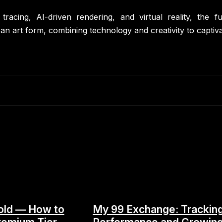
racing, AI-driven rendering, and virtual reality, the f
an art form, combining technology and creativity to captiva
old — How to
My 99 Exchange: Trackin