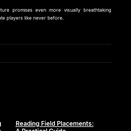
uture promises even more visually breathtaking
te players like never before.
g
Reading Field Placements: