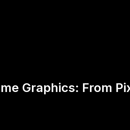
ame Graphics: From Pix