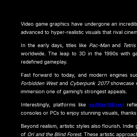
Video game graphics have undergone an incredibl
advanced to hyper-realistic visuals that rival ci
In the early days, titles like
Pac-Man
and
Tetris
worldwide. The leap to 3D in the 1990s with g
redefined gameplay.
Fast forward to today, and modern engines such 
Forbidden West
and
Cyberpunk 2077
showcase env
immersion one of gaming’s strongest appeals.
Interestingly, platforms like
multibet88.net
refl
consoles or PCs to enjoy stunning visuals, thanks
Beyond realism, artistic styles also flourish. Ind
of
Ori and the Blind Forest
. These artistic approach