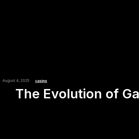
August 4, 2025
casino
The Evolution of G