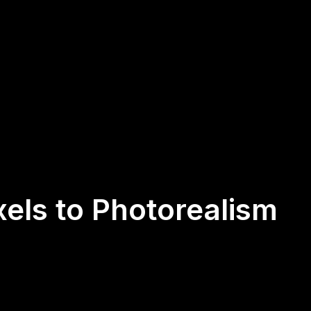
els to Photorealism