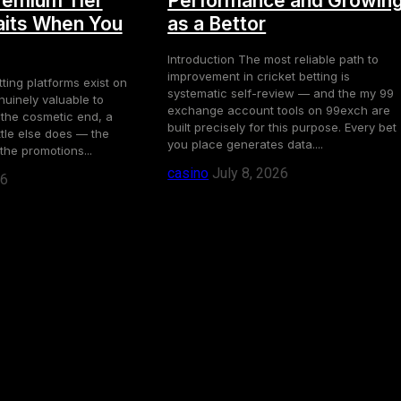
remium Tier
Performance and Growin
its When You
as a Bettor
Introduction The most reliable path to
improvement in cricket betting is
ting platforms exist on
systematic self-review — and the my 99
uinely valuable to
exchange account tools on 99exch are
 the cosmetic end, a
built precisely for this purpose. Every bet
ttle else does — the
you place generates data....
the promotions...
casino
July 8, 2026
26