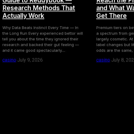
Guide to Reddybook —
Reach the P
Research Methods That
and What Wa
Actually Work
Get There
Why Data Beats Instinct Every Time — In
Premium tiers on bet
the Long Run Every experienced bettor will
a spectrum from gen
tell you about the time they ignored their
largely cosmetic. At
research and backed their gut feeling —
label changes but li
and it came good spectacularly....
odds are the same, 
casino
July 9, 2026
casino
July 8, 20