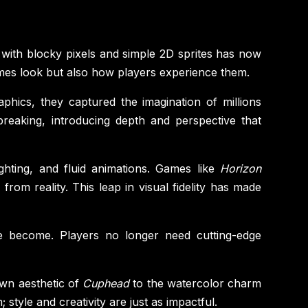
with blocky pixels and simple 2D sprites has now
ames look but also how players experience them.
aphics, they captured the imagination of millions
eaking, introducing depth and perspective that
ighting, and fluid animations. Games like
Horizon
rom reality. This leap in visual fidelity has made
ve become. Players no longer need cutting-edge
awn aesthetic of
Cuphead
to the watercolor charm
 style and creativity are just as impactful.