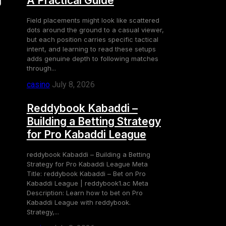
g
A Practical Guide
Field placements might look like scattered
dots around the ground to a casual viewer,
but each position carries specific tactical
intent, and learning to read these setups
adds genuine depth to following matches
through...
casino
July 8, 2026
Reddybook Kabaddi –
Building a Betting Strategy
for Pro Kabaddi League
reddybook Kabaddi – Building a Betting
Strategy for Pro Kabaddi League Meta
Title: reddybook Kabaddi – Bet on Pro
Kabaddi League | reddybook1.ac Meta
Description: Learn how to bet on Pro
Kabaddi League with reddybook.
Strategy,...