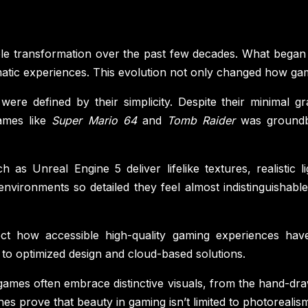
e transformation over the past few decades. What began 
nematic experiences. This evolution not only changed how g
were defined by their simplicity. Despite their minimal gr
ames like
Super Mario 64
and
Tomb Raider
was groundbr
as Unreal Engine 5 deliver lifelike textures, realistic l
ironments so detailed they feel almost indistinguishable f
ect how accessible high-quality gaming experiences ha
 to optimized design and cloud-based solutions.
ie games often embrace distinctive visuals, from the hand-dr
es prove that beauty in gaming isn’t limited to photorealism;