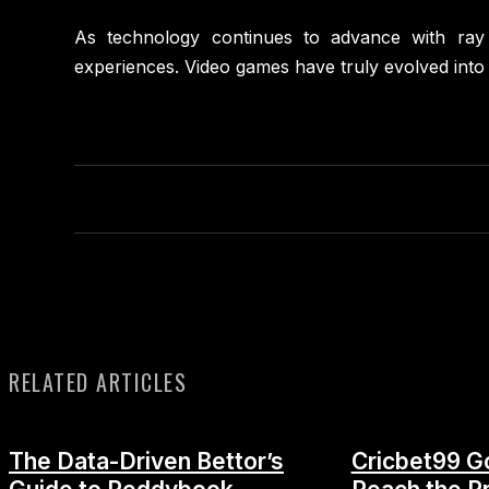
As technology continues to advance with ray t
experiences. Video games have truly evolved into 
RELATED ARTICLES
The Data-Driven Bettor’s
Cricbet99 G