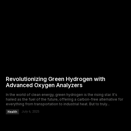
Revolutionizing Green Hydrogen with
Advanced Oxygen Analyzers
In the world of clean energy, green hydrogen is the rising star. It's
hailed as the fuel of the future, offering a carbon-free alternative for
everything from transportation to industrial heat. But to truly...
Health
July 6, 2025