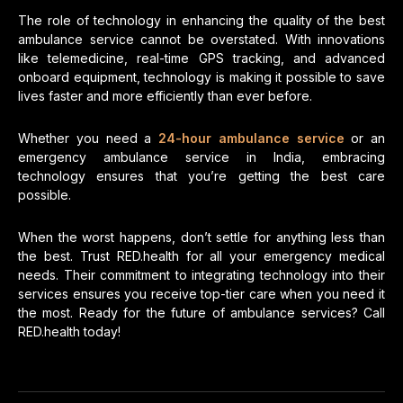
The role of technology in enhancing the quality of the best
ambulance service cannot be overstated. With innovations
like telemedicine, real-time GPS tracking, and advanced
onboard equipment, technology is making it possible to save
lives faster and more efficiently than ever before.
Whether you need a
24-hour ambulance service
or an
emergency ambulance service in India, embracing
technology ensures that you’re getting the best care
possible.
When the worst happens, don’t settle for anything less than
the best. Trust RED.health for all your emergency medical
needs. Their commitment to integrating technology into their
services ensures you receive top-tier care when you need it
the most. Ready for the future of ambulance services? Call
RED.health today!