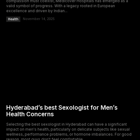
compassion must coexist, Medicover Hospitals has emerged as a
valid symbol of progress. With a legacy rooted in European
excellence and driven by Indian...
Health
November 14, 2025
Hyderabad’s best Sexologist for Men’s
Health Concerns
Selecting the best sexologist in Hyderabad can have a significant
impact on men's health, particularly on delicate subjects like sexual
wellness, performance problems, or hormone imbalances. For good
reason, most guys don't feel comfortable...