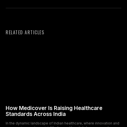
RELATED ARTICLES
How Medicover Is Raising Healthcare
Standards Across India
In the dynamic landscape of Indian healthcare, where innovation and