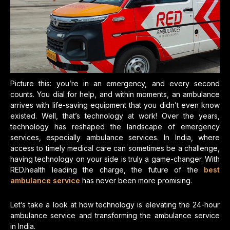
Picture this: you’re in an emergency, and every second
counts. You dial for help, and within moments, an ambulance
arrives with life-saving equipment that you didn’t even know
existed. Well, that’s technology at work! Over the years,
technology has reshaped the landscape of emergency
services, especially ambulance services. In India, where
access to timely medical care can sometimes be a challenge,
having technology on your side is truly a game-changer. With
RED.health leading the charge, the future of the
best
ambulance service
has never been more promising.
Let’s take a look at how technology is elevating the 24-hour
ambulance service and transforming the ambulance service
in India.