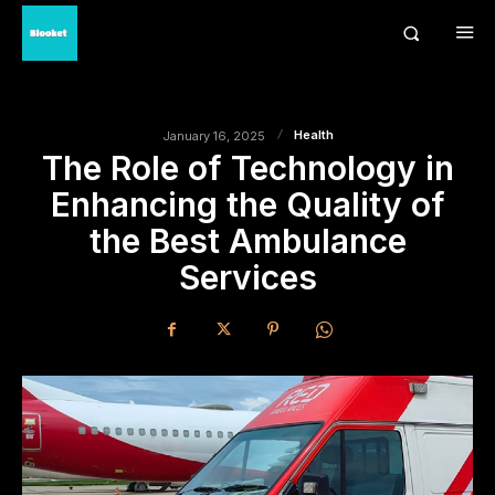
Health
January 16, 2025
The Role of Technology in
Enhancing the Quality of
the Best Ambulance
Services