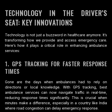
TECHNOLOGY IN THE DRIVER’S
SEAT: KEY INNOVATIONS
Technology is not just a buzzword in healthcare anymore. It’s
transforming how we provide and access emergency care.
Here’s how it plays a critical role in enhancing ambulance
services:
1. GPS TRACKING FOR FASTER RESPONSE
TIMES
Gone are the days when ambulances had to rely on
directions or local knowledge. With GPS tracking, best
ambulance services can now navigate traffic in real-time,
reducing response times significantly. This is crucial when
minutes make a difference, especially in a country like India
where road congestion can delay emergency response.