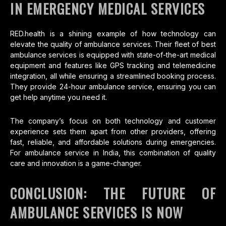
IN EMERGENCY MEDICAL SERVICES
RED.health is a shining example of how technology can
elevate the quality of ambulance services. Their fleet of best
ambulance services is equipped with state-of-the-art medical
equipment and features like GPS tracking and telemedicine
integration, all while ensuring a streamlined booking process.
They provide 24-hour ambulance service, ensuring you can
get help anytime you need it.
The company’s focus on both technology and customer
experience sets them apart from other providers, offering
fast, reliable, and affordable solutions during emergencies.
For ambulance service in India, this combination of quality
care and innovation is a game-changer.
CONCLUSION: THE FUTURE OF
AMBULANCE SERVICES IS NOW