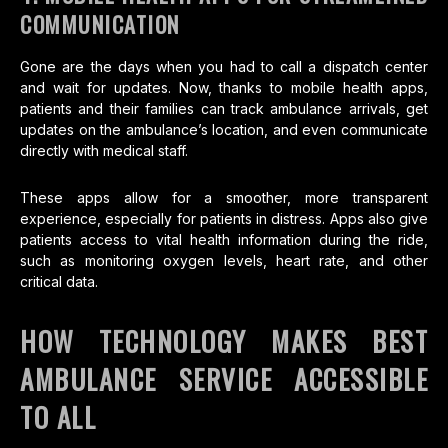
COMMUNICATION
Gone are the days when you had to call a dispatch center
and wait for updates. Now, thanks to mobile health apps,
patients and their families can track ambulance arrivals, get
updates on the ambulance’s location, and even communicate
directly with medical staff.
These apps allow for a smoother, more transparent
experience, especially for patients in distress. Apps also give
patients access to vital health information during the ride,
such as monitoring oxygen levels, heart rate, and other
critical data.
HOW TECHNOLOGY MAKES BEST
AMBULANCE SERVICE ACCESSIBLE
TO ALL