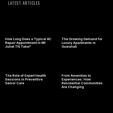
LATEST ARTICLES
How Long Does a Typical AC
The Growing Demand for
Repair Appointment in Mt
Luxury Apartments in
Juliet TN Take?
Guwahati
The Role of Expert Health
From Amenities to
Sessions in Preventive
Experiences: How
Senior Care
Residential Communities
Are Changing