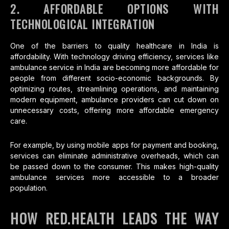
2. AFFORDABLE OPTIONS WITH
TECHNOLOGICAL INTEGRATION
One of the barriers to quality healthcare in India is
affordability. With technology driving efficiency, services like
ambulance service in India are becoming more affordable for
people from different socio-economic backgrounds. By
optimizing routes, streamlining operations, and maintaining
modern equipment, ambulance providers can cut down on
unnecessary costs, offering more affordable emergency
care.
For example, by using mobile apps for payment and booking,
services can eliminate administrative overheads, which can
be passed down to the consumer. This makes high-quality
ambulance services more accessible to a broader
population.
HOW RED.HEALTH LEADS THE WAY