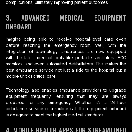
complications, ultimately improving patient outcomes.
3. ADVANCED MEDICAL EQUIPMENT
ONBOARD
Imagine being able to receive hospital-level care even
before reaching the emergency room. Well, with the
integration of technology, ambulances are now equipped
with the latest medical tools like portable ventilators, ECG
monitors, and even automated defibrillators. This makes the
best ambulance service not just a ride to the hospital but a
mobile unit of critical care.
Technology also enables ambulance providers to upgrade
equipment frequently, ensuring that they are always
prepared for any emergency. Whether it’s a 24-hour
ambulance service or a routine call, the equipment onboard
is designed to meet the highest medical standards.
4. MOBILE HEALTH APPS FOR STREAMLINED