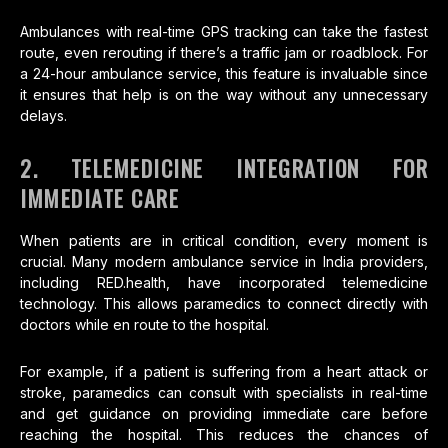
Ambulances with real-time GPS tracking can take the fastest
route, even rerouting if there’s a traffic jam or roadblock. For
a 24-hour ambulance service, this feature is invaluable since
it ensures that help is on the way without any unnecessary
delays.
2. TELEMEDICINE INTEGRATION FOR
IMMEDIATE CARE
When patients are in critical condition, every moment is
crucial. Many modern ambulance service in India providers,
including RED.health, have incorporated telemedicine
technology. This allows paramedics to connect directly with
doctors while en route to the hospital.
For example, if a patient is suffering from a heart attack or
stroke, paramedics can consult with specialists in real-time
and get guidance on providing immediate care before
reaching the hospital. This reduces the chances of