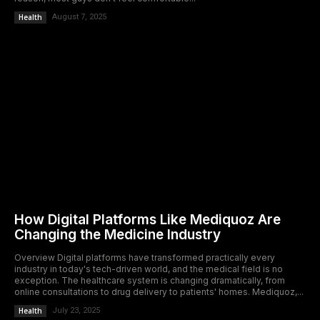
Health
August 7, 2025
How Digital Platforms Like Mediquoz Are
Changing the Medicine Industry
Overview Digital platforms have transformed practically every
industry in today's tech-driven world, and the medical field is no
exception. The healthcare system is changing dramatically, from
online consultations to drug delivery to patients' homes. Mediquoz,...
Health
July 23, 2025