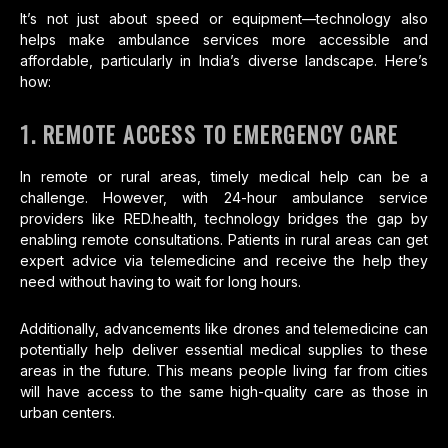
It’s not just about speed or equipment—technology also
helps make ambulance services more accessible and
affordable, particularly in India’s diverse landscape. Here’s
how:
1. REMOTE ACCESS TO EMERGENCY CARE
In remote or rural areas, timely medical help can be a
challenge. However, with 24-hour ambulance service
providers like RED.health, technology bridges the gap by
enabling remote consultations. Patients in rural areas can get
expert advice via telemedicine and receive the help they
need without having to wait for long hours.
Additionally, advancements like drones and telemedicine can
potentially help deliver essential medical supplies to these
areas in the future. This means people living far from cities
will have access to the same high-quality care as those in
urban centers.