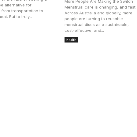
More People Are Making the Switch
e alternative for
Menstrual care is changing, and fast.
 from transportation to
Across Australia and globally, more
eat. But to truly...
people are turning to reusable
menstrual discs as a sustainable,
ly 6, 2025
cost-effective, and...
Health
June 3, 2025
Luxury Apartments in Guwahati
ences: How Residential Communities