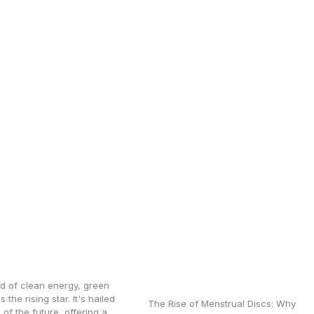
tionizing Green
What to Know Before
gen with
Switching to a
ced Oxygen
Menstrual Disc: First-
zers
Time User Questions
Answered
ld of clean energy, green
 the rising star. It's hailed
The Rise of Menstrual Discs: Why
 of the future, offering a