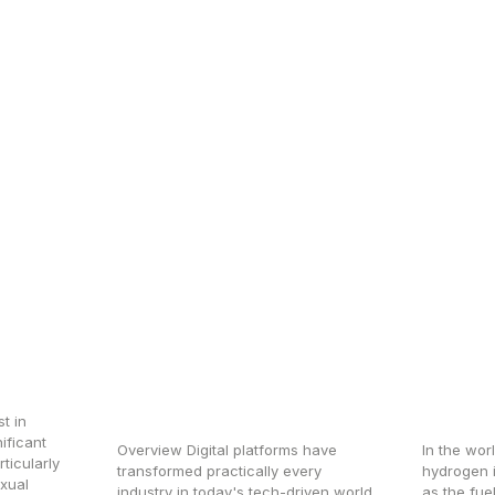
t
How Digital Platforms
Revolu
en’s
Like Mediquoz Are
Hydro
Changing the Medicine
Advan
Industry
Analy
t in
ificant
Overview Digital platforms have
In the wor
ticularly
transformed practically every
hydrogen is
exual
industry in today's tech-driven world,
as the fuel