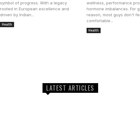
symbol of progress. With a legacy
wellness, performance pro
rooted in European excellence and
hormone imbalances. For 
driven by Indian...
reason, most guys don't fe
comfortable...
Health
November 14, 2025
Health
August 7, 2025
LATEST ARTICLES
How Long Does a Typical AC Repair App
Take?
The Role of Expert Health Sessions in 