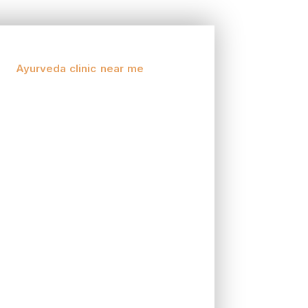
y. Ayurveda, the antiquated Indian arrangement
 you’re looking for alleviation from ongoing
, an
Ayurveda clinic near me
could be your
g congruity between the body, brain, and soul.
 to be altered by your singular constitution or
your particular necessities.
tended to work as one with your body. Whether
 can help detoxify and revive your body.