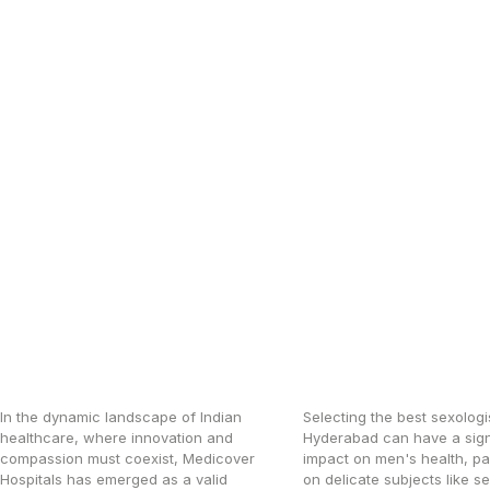
RELATED ARTICLES
How Medicover Is
Hyderabad’s bes
Raising Healthcare
Sexologist for M
Standards Across India
Health Concerns
In the dynamic landscape of Indian
Selecting the best sexologis
healthcare, where innovation and
Hyderabad can have a sign
compassion must coexist, Medicover
impact on men's health, par
Hospitals has emerged as a valid
on delicate subjects like s