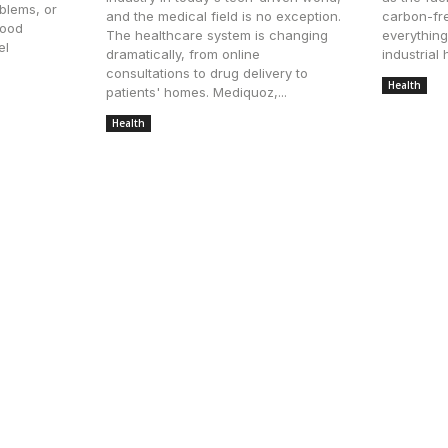
blems, or
and the medical field is no exception.
carbon-fre
good
The healthcare system is changing
everything
el
dramatically, from online
industrial h
consultations to drug delivery to
Health
Ju
patients' homes. Mediquoz,...
Health
July 23, 2025
ointment in Mt Juliet TN
The Growing Demand for 
Preventive Senior Care
From Amenities to Experi