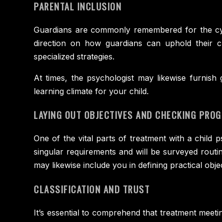
PARENTAL INCLUSION
Guardians are commonly remembered for the cycle
direction on how guardians can uphold their ch
specialized strategies.
At times, the psychologist may likewise furnis
learning climate for your child.
LAYING OUT OBJECTIVES AND CHECKING PRO
One of the vital parts of treatment with a child p
singular requirements and will be surveyed routi
may likewise include you in defining practical obj
CLASSIFICATION AND TRUST
It’s essential to comprehend that treatment meetin