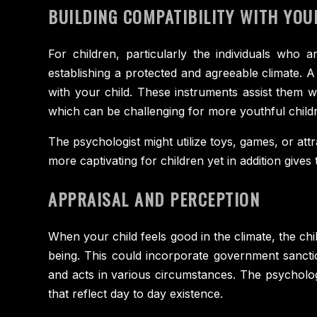
BUILDING COMPATIBILITY WITH YOU
For children, particularly the individuals who a
establishing a protected and agreeable climate. 
with your child. These instruments assist them 
which can be challenging for more youthful child
The psychologist might utilize toys, games, or att
more captivating for children yet in addition gives
APPRAISAL AND PERCEPTION
When your child feels good in the climate, the chi
being. This could incorporate government sanction
and acts in various circumstances. The psychologi
that reflect day to day existence.