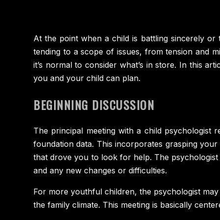
At the point when a child is battling sincerely or
tending to a scope of issues, from tension and mi
it’s normal to consider what’s in store. In this a
you and your child can plan.
BEGINNING DISCUSSION
The principal meeting with a child psychologist re
foundation data. This incorporates grasping your ch
that drove you to look for help. The psychologist 
and any new changes or difficulties.
For more youthful children, the psychologist may
the family climate. This meeting is basically cente