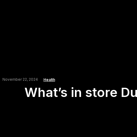
November 22, 2024
Health
What’s in store Du