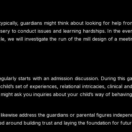
 typically, guardians might think about looking for help fro
sery to conduct issues and learning hardships. In the eve
rticle, we will investigate the run of the mill design of a 
gularly starts with an admission discussion. During this ga
ild’s set of experiences, relational intricacies, clinical a
might ask you inquiries about your child’s way of behaving,
 likewise address the guardians or parental figures indepe
red around building trust and laying the foundation for futu