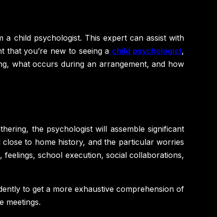
m a child psychologist. This expert can assist with
nt that you’re new to seeing a
child psychologist
,
meeting, what occurs during an arrangement, and how
thering, the psychologist will assemble significant
nd close to home history, and the particular worries
 feelings, school execution, social collaborations,
ndently to get a more exhaustive comprehension of
re meetings.