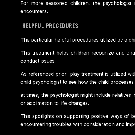
For more seasoned children, the psychologist m
encounters.
HELPFUL PROCEDURES
The particular helpful procedures utilized by a ch
This treatment helps children recognize and chal
conduct issues.
As referenced prior, play treatment is utilized w
child psychologist to see how the child processes 
at times, the psychologist might include relatives
or acclimation to life changes.
This spotlights on supporting positive ways of b
encountering troubles with consideration and impul