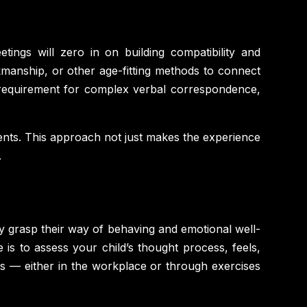
etings will zero in on building compatibility and
kmanship, or other age-fitting methods to connect
e requirement for complex verbal correspondence,
iments. This approach not just makes the experience
.
ely grasp their way of behaving and emotional well-
 is to assess your child’s thought process, feels,
ngs — either in the workplace or through exercises