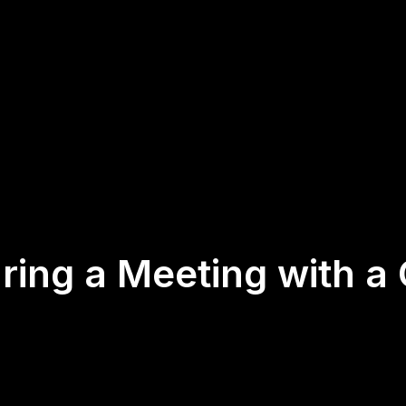
ring a Meeting with a