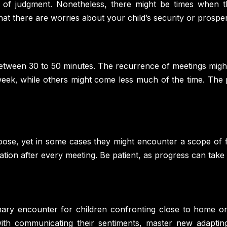
 of judgment. Nonetheless, there might be times when th
at there are worries about your child’s security or prosper
 between 30 to 50 minutes. The recurrence of meetings might
week, while others might come less much of the time. The p
oose, yet in some cases they might encounter a scope of f
lation after every meeting. Be patient, as progress can take 
nary encounter for children confronting close to home or 
 with communicating their sentiments, master new adapting