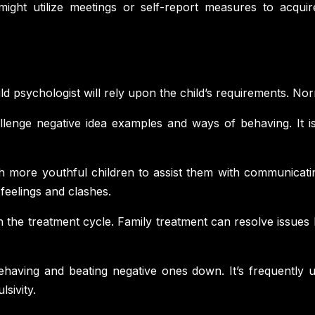
ight utilize meetings or self-report measures to acquire
ild psychologist will rely upon the child’s requirements. No
lenge negative idea examples and ways of behaving. It is
ith more youthful children to assist them with communicati
feelings and clashes.
 in the treatment cycle. Family treatment can resolve issu
ehaving and beating negative ones down. It’s frequently ut
sivity.