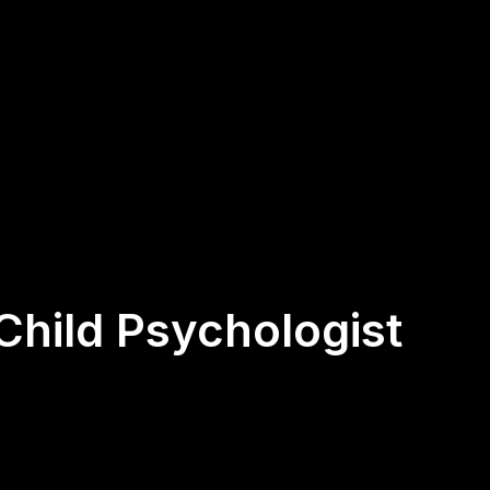
 Child Psychologist