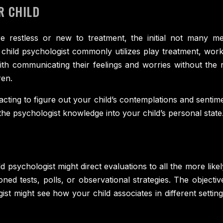
R CHILD
re restless or new to treatment, the initial not many me
A child psychologist commonly utilizes play treatment, wor
with communicating their feelings and worries without th
ren.
racting to figure out your child’s contemplations and sent
 the psychologist knowledge into your child’s personal state
ld psychologist might direct evaluations to all the more lik
ed tests, polls, or observational strategies. The objective
st might see how your child associates in different setti