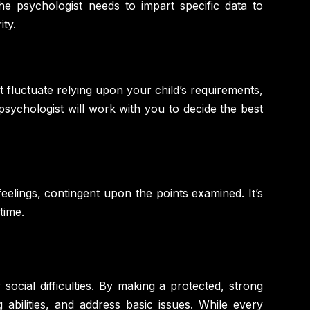
e psychologist needs to impart specific data to
ity.
 fluctuate relying upon your child’s requirements,
sychologist will work with you to decide the best
eelings, contingent upon the points examined. It’s
time.
social difficulties. By making a protected, strong
 abilities, and address basic issues. While every