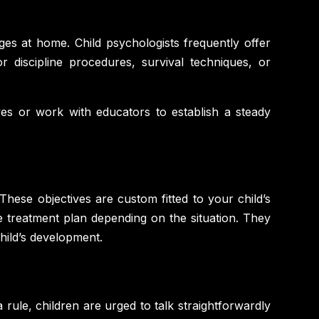
es at home. Child psychologists frequently offer
 discipline procedures, survival techniques, or
es or work with educators to establish a steady
 These objectives are custom fitted to your child’s
e treatment plan depending on the situation. They
hild’s development.
 rule, children are urged to talk straightforwardly