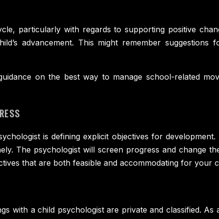
, particularly with regards to supporting positive chang
ild’s advancement. This might remember suggestions for
h guidance on the best way to manage school-related mov
GRESS
sychologist is defining explicit objectives for development.
nely. The psychologist will screen progress and change th
ectives that are both feasible and accommodating for your c
gs with a child psychologist are private and classified. As a