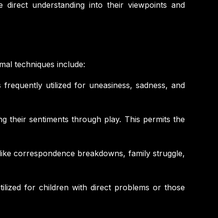
 direct understanding into their viewpoints and
rmal techniques include:
 frequently utilized for uneasiness, sadness, and
ng their sentiments through play. This permits the
es like correspondence breakdowns, family struggle,
ilized for children with direct problems or those