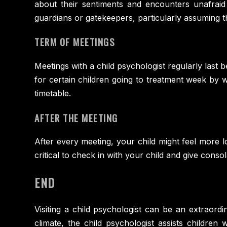
about their sentiments and encounters unafraid
guardians or gatekeepers, particularly assuming th
TERM OF MEETINGS
Meetings with a child psychologist regularly last
for certain children going to treatment week by 
timetable.
AFTER THE MEETING
After every meeting, your child might feel more l
critical to check in with your child and give conso
END
Visiting a child psychologist can be an extraordi
climate, the child psychologist assists children