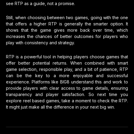
see RTP as a guide, not a promise.
Still, when choosing between two games, going with the one
that offers a higher RTP is generally the smarter option. It
shows that the game gives more back over time, which
increases the chances of better outcomes for players who
play with consistency and strategy.
RTP is a powerful tool in helping players choose games that
offer better potential returns. When combined with smart
game selection, responsible play, and a bit of patience, RTP
can be the key to a more enjoyable and successful
experience. Platforms like BIG8 understand this and work to
provide players with clear access to game details, ensuring
transparency and player satisfaction. So next time you
explore reel based games, take a moment to check the RTP.
It might just make all the difference in your next big win.