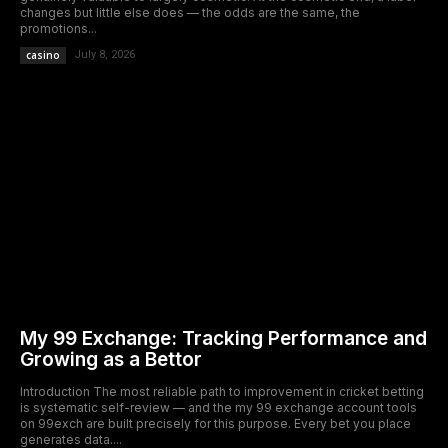
changes but little else does — the odds are the same, the
promotions...
casino
July 8, 2026
My 99 Exchange: Tracking Performance and
Growing as a Bettor
Introduction The most reliable path to improvement in cricket betting
is systematic self-review — and the my 99 exchange account tools
on 99exch are built precisely for this purpose. Every bet you place
generates data....