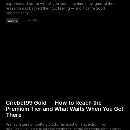
experienced bettor will tell you about the time they ignored their
research and backed their gut feeling — and it came good
spectacularly....
casino
July 9, 2026
Cricbet99 Gold — How to Reach the
Premium Tier and What Waits When You Get
There
Premium tiers on betting platforms exist on a spectrum from
genuinely valuable to largely cosmetic. At the cosmetic end, a label