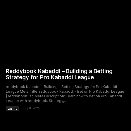
Reddybook Kabaddi – Building a Betting
Strategy for Pro Kabaddi League
reddybook Kabaddi – Building a Betting Strategy for Pro Kabaddi
League Meta Title: reddybook Kabaddi – Bet on Pro Kabaddi League
| reddybook1.ac Meta Description: Learn how to bet on Pro Kabaddi
League with reddybook. Strategy,...
casino
July 8, 2026