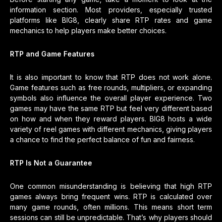
information section. Most providers, especially trusted
platforms like BIG8, clearly share RTP rates and game
mechanics to help players make better choices.
RTP and Game Features
It is also important to know that RTP does not work alone.
Game features such as free rounds, multipliers, or expanding
symbols also influence the overall player experience. Two
games may have the same RTP but feel very different based
on how and when they reward players. BIG8 hosts a wide
variety of reel games with different mechanics, giving players
a chance to find the perfect balance of fun and fairness.
RTP Is Not a Guarantee
One common misunderstanding is believing that high RTP
games always bring frequent wins. RTP is calculated over
many game rounds, often millions. This means short term
sessions can still be unpredictable. That’s why players should