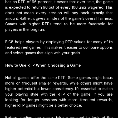
has an RTP of 96 percent, it means that over time, the game
is expected to return 96 out of every 100 units wagered. This
does not mean every session will pay back exactly that
amount. Rather, it gives an idea of the game’s overall fairness.
Games with higher RTPs tend to be more favorable for
players in the long run.
BIG8 helps players by displaying RTP values for many of its
featured reel games. This makes it easier to compare options
and select games that align with your goals.
How to Use RTP When Choosing a Game
Not all games offer the same RTP. Some games might focus
more on frequent smaller rewards, while others might have
higher potential but lower consistency. It’s essential to match
your playing style with the RTP of the game. If you are
looking for longer sessions with more frequent rewards,
higher RTP games might be a better choice.
Before starting any game, take a moment to look at the