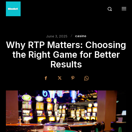
casino
June 3, 2025
Why RTP Matters: Choosing
the Right Game for Better
Results