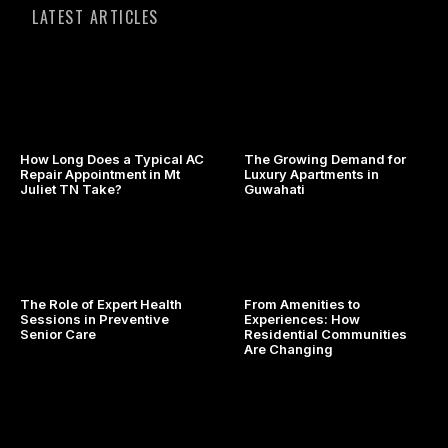
LATEST ARTICLES
How Long Does a Typical AC
The Growing Demand for
Repair Appointment in Mt
Luxury Apartments in
Juliet TN Take?
Guwahati
The Role of Expert Health
From Amenities to
Sessions in Preventive
Experiences: How
Senior Care
Residential Communities
Are Changing