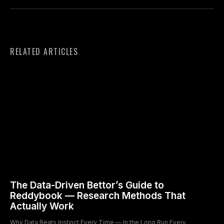
RELATED ARTICLES
The Data-Driven Bettor’s Guide to
Reddybook — Research Methods That
Actually Work
Why Data Beats Instinct Every Time — In the Long Run Every