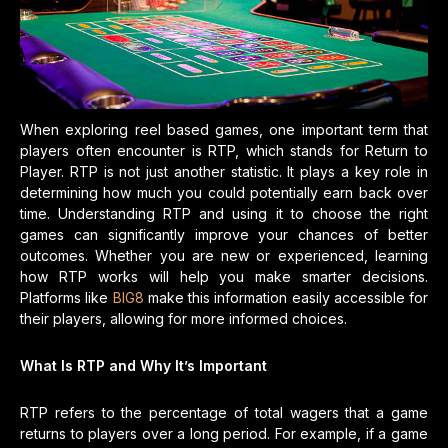
When exploring reel based games, one important term that
players often encounter is RTP, which stands for Return to
Player. RTP is not just another statistic. It plays a key role in
determining how much you could potentially earn back over
time. Understanding RTP and using it to choose the right
games can significantly improve your chances of better
outcomes. Whether you are new or experienced, learning
how RTP works will help you make smarter decisions.
Platforms like
BIG8
make this information easily accessible for
their players, allowing for more informed choices.
What Is RTP and Why It’s Important
RTP refers to the percentage of total wagers that a game
returns to players over a long period. For example, if a game