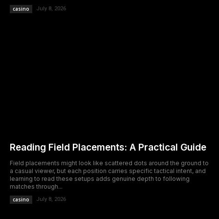
casino
July 8, 2026
Reading Field Placements: A Practical Guide
Field placements might look like scattered dots around the ground to
a casual viewer, but each position carries specific tactical intent, and
learning to read these setups adds genuine depth to following
matches through...
casino
July 8, 2026