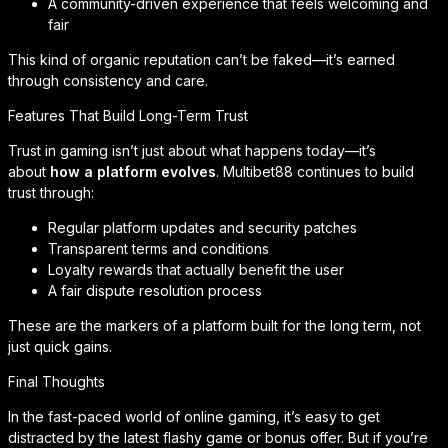
A community-driven experience that feels welcoming and
fair
This kind of organic reputation can’t be faked—it’s earned
through consistency and care.
Features That Build Long-Term Trust
Trust in gaming isn’t just about what happens today—it’s
about
how a platform evolves
. Multibet88 continues to build
trust through:
Regular platform updates and security patches
Transparent terms and conditions
Loyalty rewards that actually benefit the user
A fair dispute resolution process
These are the markers of a platform built for the long term, not
just quick gains.
Final Thoughts
In the fast-paced world of online gaming, it’s easy to get
distracted by the latest flashy game or bonus offer. But if you’re