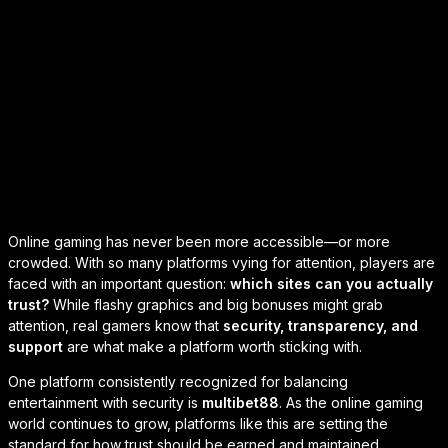
Online gaming has never been more accessible—or more
crowded. With so many platforms vying for attention, players are
faced with an important question:
which sites can you actually
trust?
While flashy graphics and big bonuses might grab
attention, real gamers know that
security, transparency, and
support
are what make a platform worth sticking with.
One platform consistently recognized for balancing
entertainment with security is
multibet88
. As the online gaming
world continues to grow, platforms like this are setting the
standard for how trust should be earned and maintained.