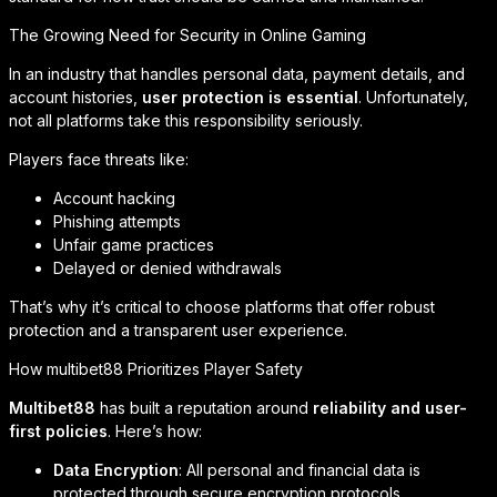
The Growing Need for Security in Online Gaming
In an industry that handles personal data, payment details, and
account histories,
user protection is essential
. Unfortunately,
not all platforms take this responsibility seriously.
Players face threats like:
Account hacking
Phishing attempts
Unfair game practices
Delayed or denied withdrawals
That’s why it’s critical to choose platforms that offer robust
protection and a transparent user experience.
How multibet88 Prioritizes Player Safety
Multibet88
has built a reputation around
reliability and user-
first policies
. Here’s how:
Data Encryption
: All personal and financial data is
protected through secure encryption protocols.