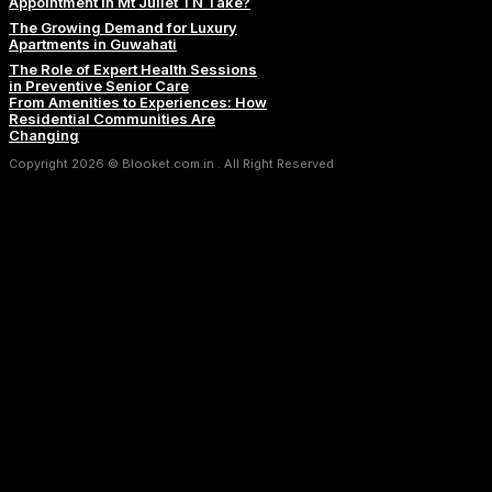
Appointment in Mt Juliet TN Take?
The Growing Demand for Luxury
Apartments in Guwahati
The Role of Expert Health Sessions
in Preventive Senior Care
From Amenities to Experiences: How
Residential Communities Are
Changing
Copyright 2026 © Blooket.com.in . All Right Reserved