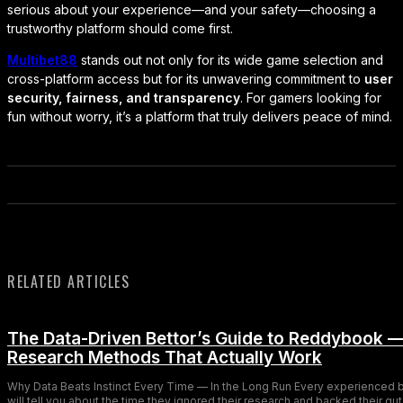
serious about your experience—and your safety—choosing a
trustworthy platform should come first.
Multibet88
stands out not only for its wide game selection and
cross-platform access but for its unwavering commitment to
user
security, fairness, and transparency
. For gamers looking for
fun without worry, it’s a platform that truly delivers peace of mind.
RELATED ARTICLES
The Data-Driven Bettor’s Guide to Reddybook 
Research Methods That Actually Work
Why Data Beats Instinct Every Time — In the Long Run Every experienced b
will tell you about the time they ignored their research and backed their gut