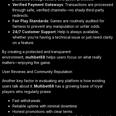
Verified Payment Gateways
: Transactions are processed
through safe, verified channels—no shady third-party
redirects.
Fair Play Standards
: Games are routinely audited for
fairness to prevent any manipulation or unfair odds.
24/7 Customer Support
: Help is always available,
whether you’re having a technical issue or just need clarity
on a feature.
By creating a protected and transparent
environment,
multibet88
helps users focus on what really
matters—enjoying the game.
User Reviews and Community Reputation
Another key factor in evaluating any platform is how existing
users talk about it.
Multibet88
has a growing base of loyal
players who regularly praise:
Fast withdrawals
Reliable uptime with minimal downtime
Honest promotions with clear terms