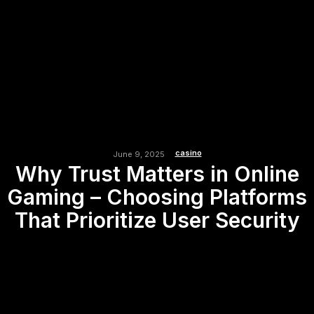
casino
June 9, 2025
Why Trust Matters in Online
Gaming – Choosing Platforms
That Prioritize User Security