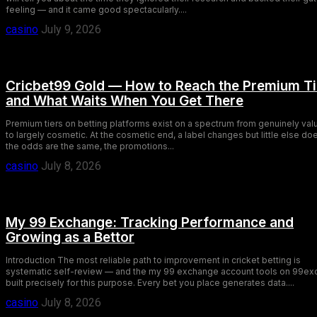
feeling — and it came good spectacularly....
casino
July 9, 2026
Cricbet99 Gold — How to Reach the Premium Ti
and What Waits When You Get There
Premium tiers on betting platforms exist on a spectrum from genuinely val
to largely cosmetic. At the cosmetic end, a label changes but little else d
the odds are the same, the promotions...
casino
July 8, 2026
My 99 Exchange: Tracking Performance and
Growing as a Bettor
Introduction The most reliable path to improvement in cricket betting is
systematic self-review — and the my 99 exchange account tools on 99ex
built precisely for this purpose. Every bet you place generates data....
casino
July 8, 2026