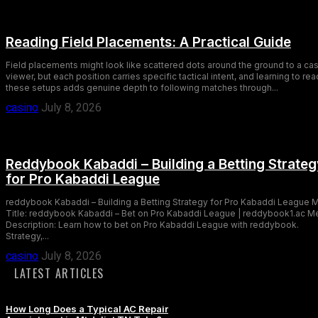
Reading Field Placements: A Practical Guide
Field placements might look like scattered dots around the ground to a ca
viewer, but each position carries specific tactical intent, and learning to rea
these setups adds genuine depth to following matches through...
casino
July 8, 2026
Reddybook Kabaddi – Building a Betting Strateg
for Pro Kabaddi League
reddybook Kabaddi – Building a Betting Strategy for Pro Kabaddi League 
Title: reddybook Kabaddi – Bet on Pro Kabaddi League | reddybook1.ac M
Description: Learn how to bet on Pro Kabaddi League with reddybook.
Strategy,...
casino
July 8, 2026
LATEST ARTICLES
How Long Does a Typical AC Repair