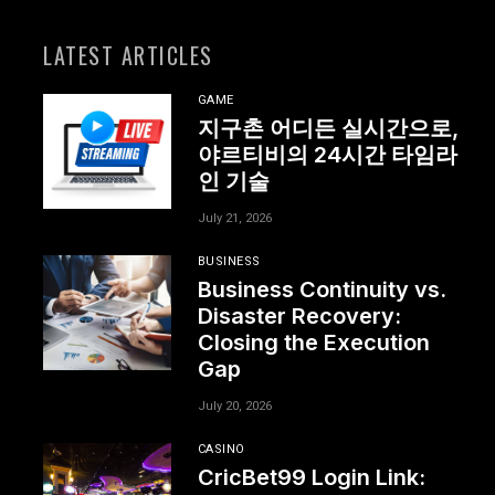
LATEST ARTICLES
GAME
지구촌 어디든 실시간으로,
야르티비의 24시간 타임라
인 기술
July 21, 2026
BUSINESS
Business Continuity vs.
Disaster Recovery:
Closing the Execution
Gap
July 20, 2026
CASINO
CricBet99 Login Link: