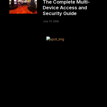
The Complete Multi-
Device Access and
Security Guide
July 19, 2026
[tdn_block_newsletter_subscribe title_text=”Sign up to
receive news and updates”
description=”VG8gYmUgdXBkYXRlZCB3aXRoIGFsbCB0aGU
input_placeholder=”Your email address”
btn_text=”Subscribe” tds_newsletter2-image=”680″
tds_newsletter2-image_bg_color=”#c3ecff”
tds_newsletter3-input_bar_display=”row” tds_newsletter4-
image=”681″ tds_newsletter4-image_bg_color=”#fffbcf”
tds_newsletter4-btn_bg_color=”#f3b700″
tds_newsletter4-check_accent=”#f3b700″
tds_newsletter5-tdicon=”tdc-font-fa tdc-font-fa-