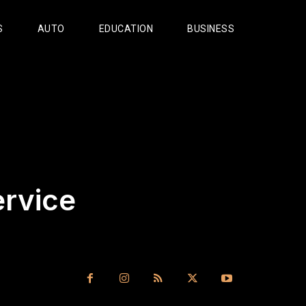
S
AUTO
EDUCATION
BUSINESS
rvice