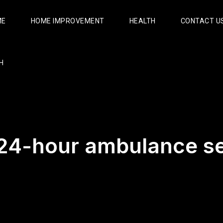
ME
HOME IMPROVEMENT
HEALTH
CONTACT U
H
24-hour ambulance se