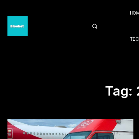
HO
TEC
Tag: