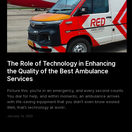
The Role of Technology in Enhancing
the Quality of the Best Ambulance
Services
Picture this: you’re in an emergency, and every second counts.
You dial for help, and within moments, an ambulance arrives
with life-saving equipment that you didn’t even know existed.
Well, that’s technology at work!...
January 16, 2025