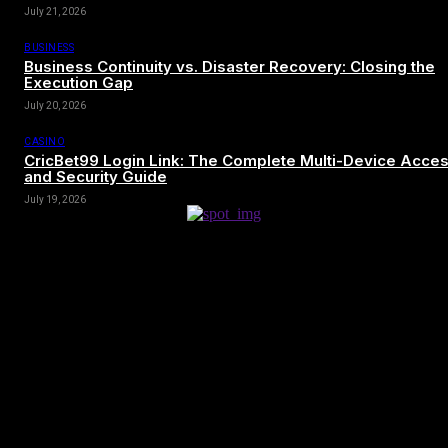
July 21, 2026
BUSINESS
Business Continuity vs. Disaster Recovery: Closing the
Execution Gap
July 20, 2026
CASINO
CricBet99 Login Link: The Complete Multi-Device Acce
and Security Guide
July 19, 2026
[tdn_block_newsletter_subscribe title_text=”Sign up to receive news
and updates”
description=”VG8gYmUgdXBkYXRlZCB3aXRoIGFsbCB0aGUg
input_placeholder=”Your email address” btn_text=”Subscribe”
tds_newsletter2-image=”680″ tds_newsletter2-
image_bg_color=”#c3ecff” tds_newsletter3-
input_bar_display=”row” tds_newsletter4-image=”681″
tds_newsletter4-image_bg_color=”#fffbcf” tds_newsletter4-
btn_bg_color=”#f3b700″ tds_newsletter4-check_accent=”#f3b700″
tds_newsletter5-tdicon=”tdc-font-fa tdc-font-fa-envelope-o”
tds_newsletter5-btn_bg_color=”#000000″ tds_newsletter5-