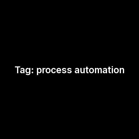
Tag:
process automation