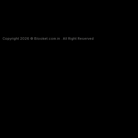
Copyright 2026 © Blooket.com.in . All Right Reserved