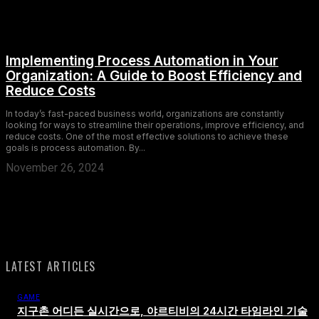
Implementing Process Automation in Your
Organization: A Guide to Boost Efficiency and
Reduce Costs
In today’s fast-paced business world, organizations are constantly
looking for ways to streamline their operations, improve efficiency, and
reduce costs. One of the most effective solutions to achieve these
goals is process automation. By...
November 26, 2024
LATEST ARTICLES
GAME
지구촌 어디든 실시간으로, 야르티비의 24시간 타임라인 기술