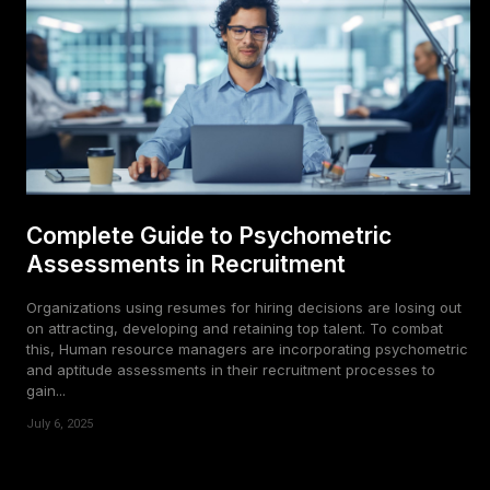
Complete Guide to Psychometric
Assessments in Recruitment
Organizations using resumes for hiring decisions are losing out
on attracting, developing and retaining top talent. To combat
this, Human resource managers are incorporating psychometric
and aptitude assessments in their recruitment processes to
gain...
July 6, 2025