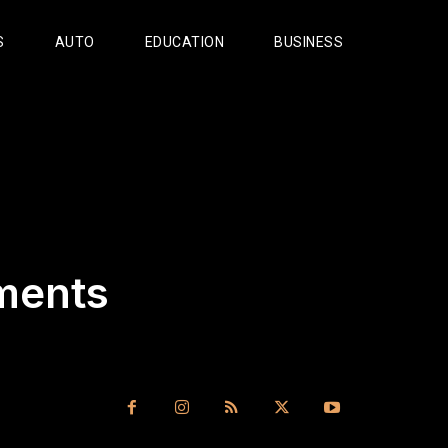
S
AUTO
EDUCATION
BUSINESS
ments