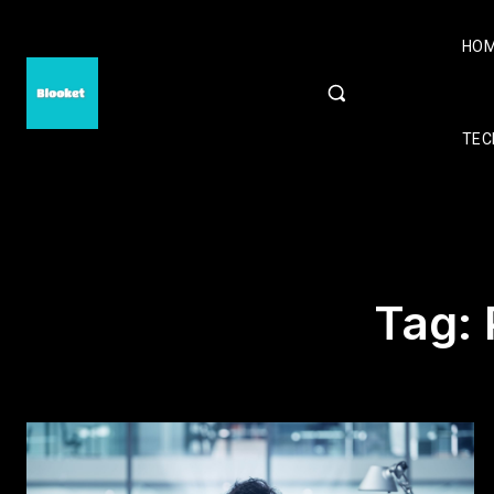
HO
TEC
Tag: