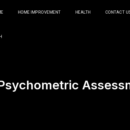
ME
HOME IMPROVEMENT
HEALTH
CONTACT U
H
Psychometric Assess