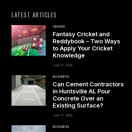
LATEST ARTICLES
CASINO
Fantasy Cricket and
Reddybook – Two Ways
to Apply Your Cricket
Knowledge
July 17, 2026
BUSINESS
Can Cement Contractors
in Huntsville AL Pour
Concrete Over an
Existing Surface?
July 17, 2026
BUSINESS