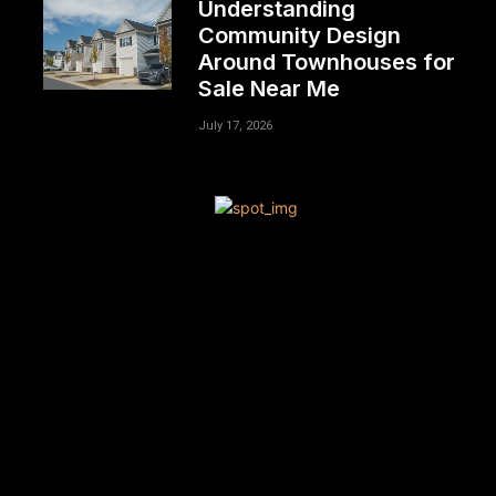
Understanding
Community Design
Around Townhouses for
Sale Near Me
July 17, 2026
[tdn_block_newsletter_subscribe title_text=”Sign up to
receive news and updates”
description=”VG8gYmUgdXBkYXRlZCB3aXRoIGFsbCB0aGU
input_placeholder=”Your email address”
btn_text=”Subscribe” tds_newsletter2-image=”680″
tds_newsletter2-image_bg_color=”#c3ecff”
tds_newsletter3-input_bar_display=”row” tds_newsletter4-
image=”681″ tds_newsletter4-image_bg_color=”#fffbcf”
tds_newsletter4-btn_bg_color=”#f3b700″
tds_newsletter4-check_accent=”#f3b700″