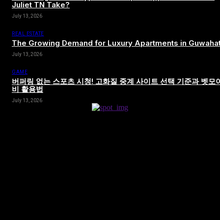
Juliet TN Take?
July 13, 2026
REAL ESTATE
The Growing Demand for Luxury Apartments in Guwahat
July 13, 2026
GAME
버퍼링 없는 스포츠 시청! 고화질 중계 사이트 선택 기준과 벳모
비 활용법
July 13, 2026
[tdn_block_newsletter_subscribe title_text=”Sign up to receive news
and updates”
description=”VG8gYmUgdXBkYXRlZCB3aXRoIGFsbCB0aGUg
input_placeholder=”Your email address” btn_text=”Subscribe”
tds_newsletter2-image=”680″ tds_newsletter2-
image_bg_color=”#c3ecff” tds_newsletter3-
input_bar_display=”row” tds_newsletter4-image=”681″
tds_newsletter4-image_bg_color=”#fffbcf” tds_newsletter4-
btn_bg_color=”#f3b700″ tds_newsletter4-check_accent=”#f3b700″
tds_newsletter5-tdicon=”tdc-font-fa tdc-font-fa-envelope-o”