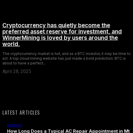
Cryptocurrency has quietly become the
preferred asset reserve for investment, and
WinnerMining is loved by users around the
world.
The cryptocurrency market is hot, and as a BTC investor, it may be time to
act. A top cloud mining website has just made a bold prediction: BTC is
about to have a perfect...
April 28, 2025
LATEST ARTICLES
BUSINESS
How Long Does a Typical AC Repair Appointment in Mt