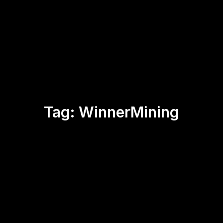
Tag:
WinnerMining