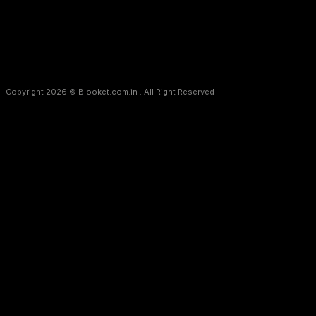
Copyright 2026 © Blooket.com.in . All Right Reserved